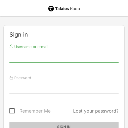
Sign in
Username or e-mail
Password
Remember Me
Lost your password?