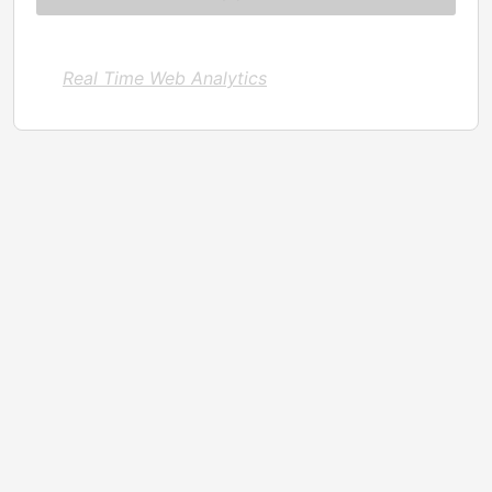
Real Time Web Analytics